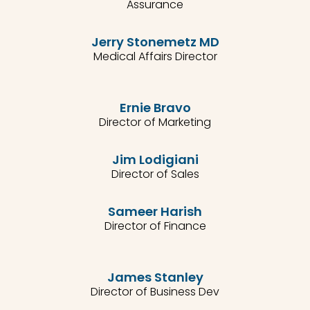
Assurance
Jerry Stonemetz MD
Medical Affairs Director
Ernie Bravo
Director of Marketing
Jim Lodigiani
Director of Sales
Sameer Harish
Director of Finance
James Stanley
Director of Business Dev