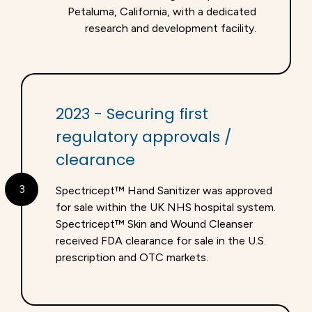
Petaluma, California, with a dedicated
research and development facility.
2023 - Securing first
regulatory approvals /
clearance
3
Spectricept™ Hand Sanitizer was approved
for sale within the UK NHS hospital system.
Spectricept™ Skin and Wound Cleanser
received FDA clearance for sale in the U.S.
prescription and OTC markets.