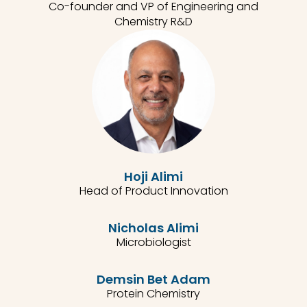
Co-founder and VP of Engineering and
Chemistry R&D
Hoji Alimi
Head of Product Innovation
Nicholas Alimi
Microbiologist
Demsin Bet Adam
Protein Chemistry