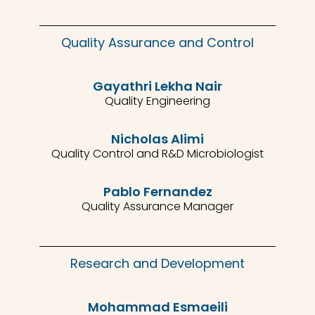
Quality Assurance and Control
Gayathri Lekha Nair
Quality Engineering
Nicholas Alimi
Quality Control and R&D Microbiologist
Pablo Fernandez
Quality Assurance Manager
Research and Development
Mohammad Esmaeili