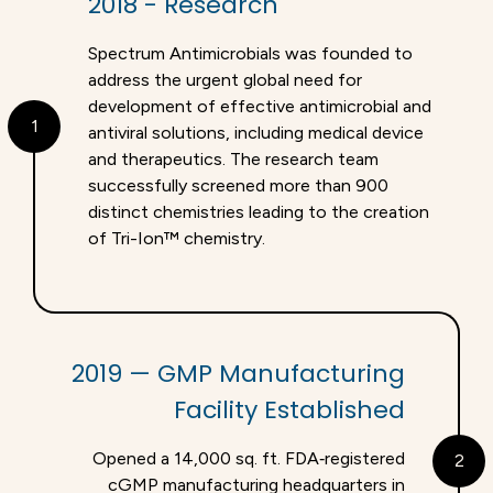
2018 - Research
Spectrum Antimicrobials was founded to
address the urgent global need for
development of effective antimicrobial and
1
antiviral solutions, including medical device
and therapeutics. The research team
successfully screened more than 900
distinct chemistries leading to the creation
of Tri-Ion™ chemistry.
2019 — GMP Manufacturing
Facility Established
Opened a 14,000 sq. ft. FDA‑registered
2
cGMP manufacturing headquarters in