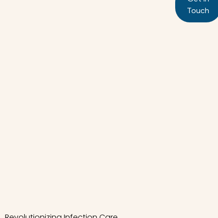
Touch
Revolutionizing Infection Care