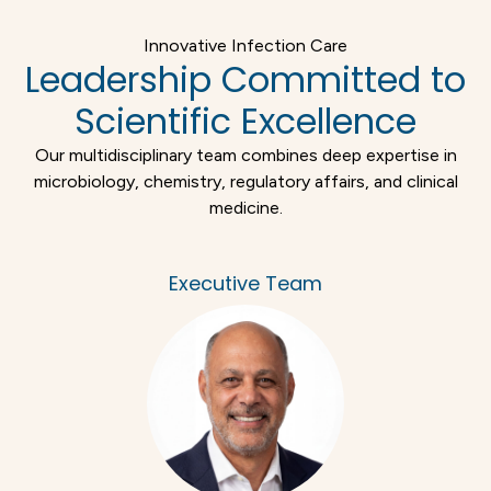
Innovative Infection Care
Leadership Committed to
Scientific Excellence
Our multidisciplinary team combines deep expertise in
microbiology, chemistry, regulatory affairs, and clinical
medicine.
Executive Team