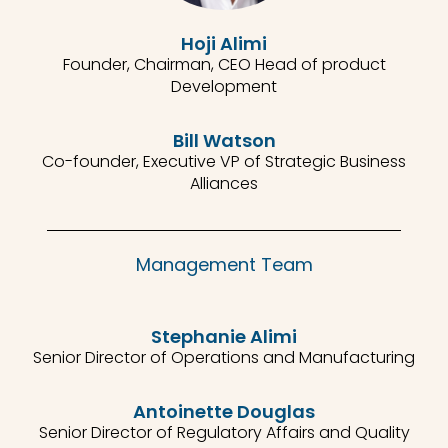
Hoji Alimi
Founder, Chairman, CEO Head of product
Development
Bill Watson
Co-founder, Executive VP of Strategic Business
Alliances
Management Team
Stephanie Alimi
Senior Director of Operations and Manufacturing
Antoinette Douglas
Senior Director of Regulatory Affairs and Quality