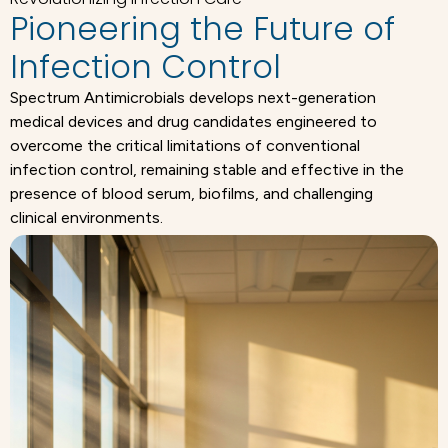
Pioneering the Future of
Infection Control
Spectrum Antimicrobials develops next-generation
medical devices and drug candidates engineered to
overcome the critical limitations of conventional
infection control, remaining stable and effective in the
presence of blood serum, biofilms, and challenging
clinical environments.