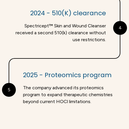
2024 - 510(K) clearance
Spectricept™ Skin and Wound Cleanser
4
received a second 510(k) clearance without
use restrictions.
2025 - Proteomics program
The company advanced its proteomics
5
program to expand therapeutic chemistries
beyond current HOCl limitations.