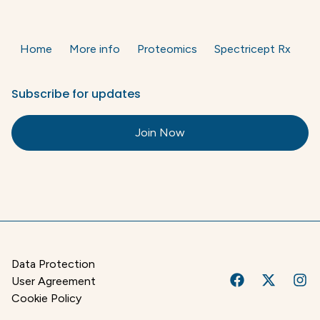
Home
More info
Proteomics
Spectricept Rx
Subscribe for updates
Join Now
Data Protection
User Agreement
Cookie Policy