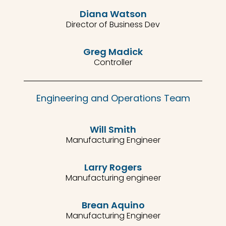
Diana Watson
Director of Business Dev
Greg Madick
Controller
Engineering and Operations Team
Will Smith
Manufacturing Engineer
Larry Rogers
Manufacturing engineer
Brean Aquino
Manufacturing Engineer