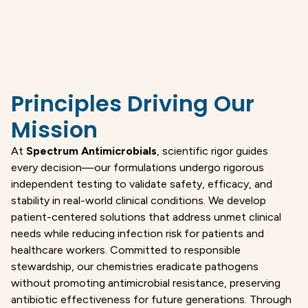
Principles Driving Our
Mission
At
Spectrum Antimicrobials
, scientific rigor guides
every decision—our formulations undergo rigorous
independent testing to validate safety, efficacy, and
stability in real-world clinical conditions. We develop
patient-centered solutions that address unmet clinical
needs while reducing infection risk for patients and
healthcare workers. Committed to responsible
stewardship, our chemistries eradicate pathogens
without promoting antimicrobial resistance, preserving
antibiotic effectiveness for future generations. Through