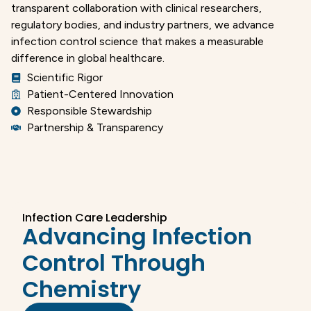
transparent collaboration with clinical researchers,
regulatory bodies, and industry partners, we advance
infection control science that makes a measurable
difference in global healthcare.
Scientific Rigor
Patient-Centered Innovation
Responsible Stewardship
Partnership & Transparency
Infection Care Leadership
Advancing Infection
Control Through
Chemistry