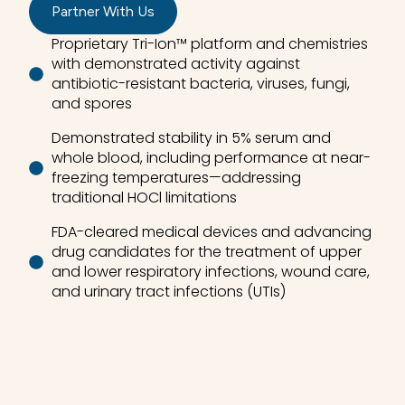
Partner With Us
Proprietary Tri-Ion™ platform and chemistries
with demonstrated activity against
antibiotic-resistant bacteria, viruses, fungi,
and spores
Demonstrated stability in 5% serum and
whole blood, including performance at near-
freezing temperatures—addressing
traditional HOCl limitations
FDA-cleared medical devices and advancing
drug candidates for the treatment of upper
and lower respiratory infections, wound care,
and urinary tract infections (UTIs)