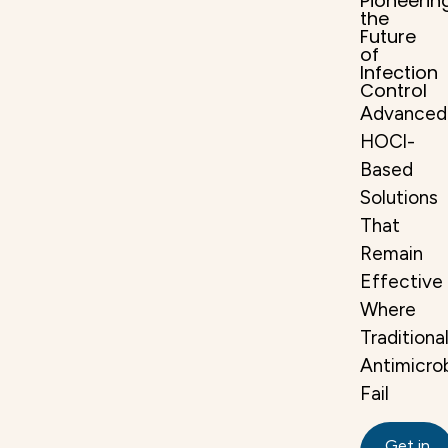
Pioneerin
the
Future
of
Infection
Control
Advanced
HOCl-
Based
Solutions
That
Remain
Effective
Where
Traditiona
Antimicrob
Fail​
Get in