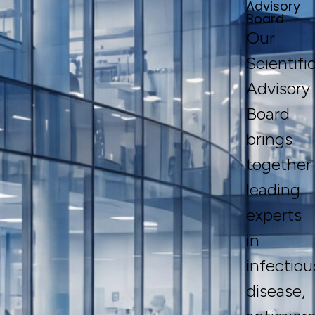
Advisory
Board
Our
Scientifi
Advisory
Board
brings
together
leading
experts
in
infectiou
disease,