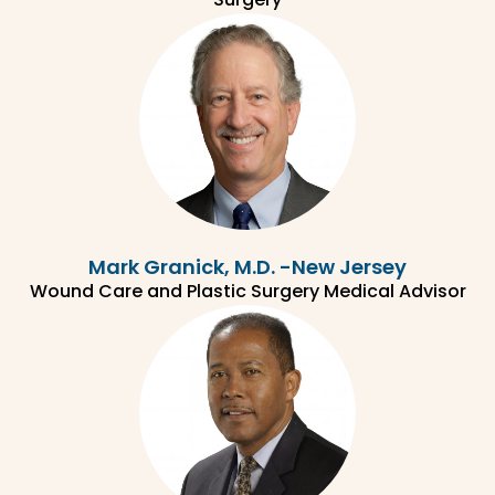
Mark Granick, M.D. -New Jersey
Wound Care and Plastic Surgery Medical Advisor