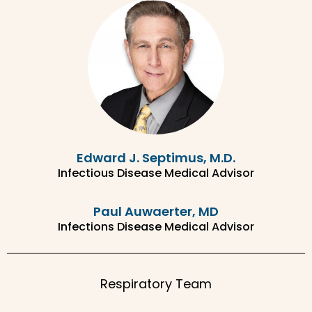
Edward J. Septimus, M.D.
Infectious Disease Medical Advisor
Paul Auwaerter, MD
Infections Disease Medical Advisor
Respiratory Team