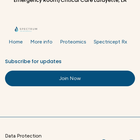
Emergency Room/Critical Care Lafayette, LA
Home
More info
Proteomics
Spectricept Rx
Subscribe for updates
Join Now
Data Protection