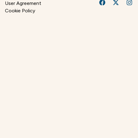
User Agreement
Cookie Policy