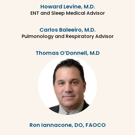
Howard Levine, M.D.
ENT and Sleep Medical Advisor
Carlos Baleeiro, M.D.
Pulmonology and Respiratory Advisor
Thomas O’Donnell, M.D
Ron Iannacone, DO, FAOCO