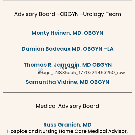
Advisory Board –OBGYN -Urology Team
Monty Heinen, MD. OBGYN
Damian Badeaux MD. OBGYN –LA
Thomas R. Jarnagin, MD OBGYN
Samantha Vidrine, MD OBGYN
Medical Advisory Board
Russ Granich, MD
Hospice and Nursing Home Care Medical Advisor,