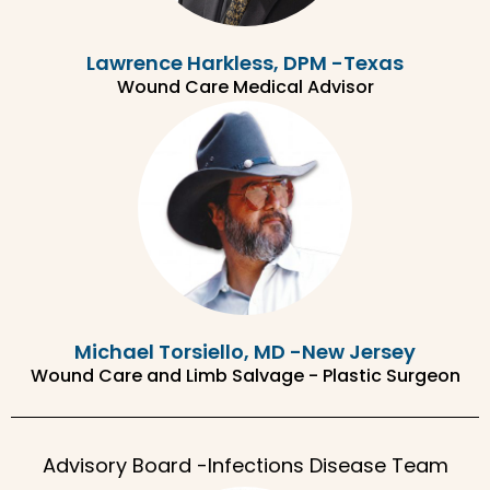
Lawrence Harkless, DPM -Texas
Wound Care Medical Advisor
Michael Torsiello, MD -New Jersey
Wound Care and Limb Salvage - Plastic Surgeon
Advisory Board -Infections Disease Team