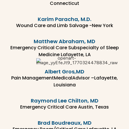
Connecticut
Karim Paracha, M.D.
Wound Care and Limb Salvage -New York
Matthew Abraham, MD
Emergency Critical Care Subspecialty of Sleep
Medicine Lafayette, LA
Albert Gros,MD
Pain ManagementMedicalAdvisor –Lafayette,
Louisiana
Raymond Lee Chilton, MD
Emergency Critical Care Austin, Texas
Brad Boudreaux, MD