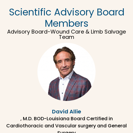
Scientific Advisory Board
Members
Advisory Board-Wound Care & Limb Salvage
Team
David Allie
, M.D. BOD-Louisiana Board Certified in
Cardiothoracic and Vascular surgery and General
Surgery